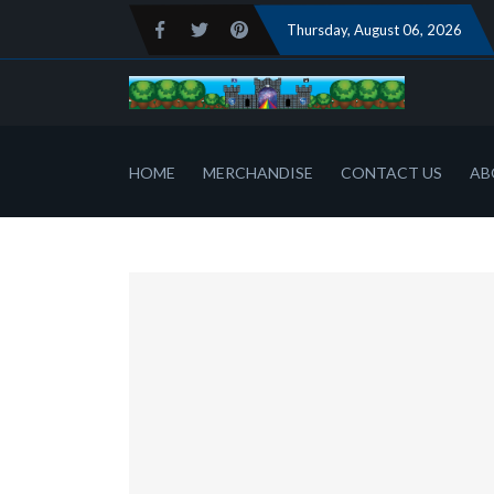
Thursday
, August 06, 2026
HOME
MERCHANDISE
CONTACT US
AB