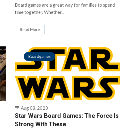
Board games are a great way for families to spend
time together. Whether...
Read More
Boardgames
Aug 08, 2023
Star Wars Board Games: The Force Is
Strong With These