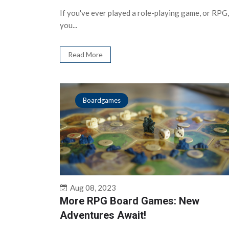
If you've ever played a role-playing game, or RPG,
you...
Read More
Boardgames
Aug 08, 2023
More RPG Board Games: New
Adventures Await!