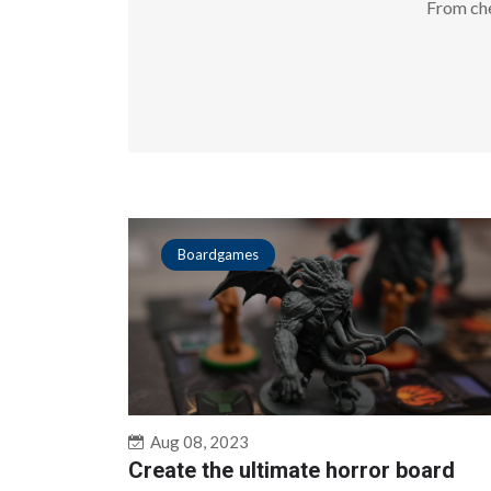
From che
Boardgames
Aug 08, 2023
Create the ultimate horror board