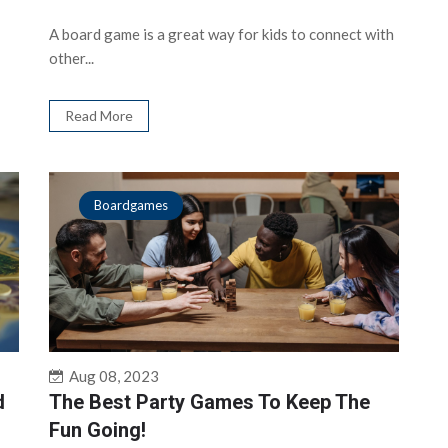
A board game is a great way for kids to connect with
other...
Read More
Boardgames
Aug 08, 2023
d
The Best Party Games To Keep The
Fun Going!