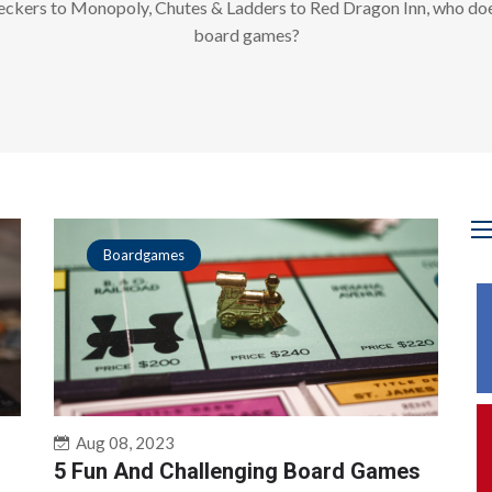
ckers to Monopoly, Chutes & Ladders to Red Dragon Inn, who doe
board games?
Boardgames
Aug 08, 2023
5 Fun And Challenging Board Games