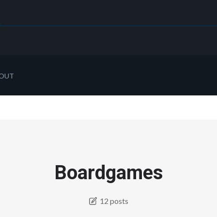
OUT
Boardgames
12 posts