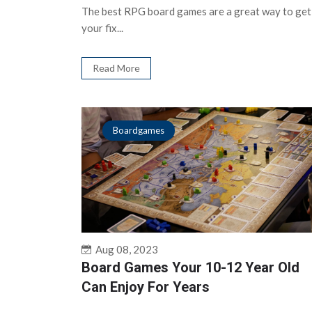
The best RPG board games are a great way to get
your fix...
Read More
Boardgames
Aug 08, 2023
Board Games Your 10-12 Year Old
Can Enjoy For Years