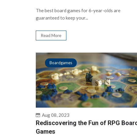
The best board games for 6-year-olds are
guaranteed to keep your...
Read More
Boardgames
Aug 08, 2023
Rediscovering the Fun of RPG Boar
Games