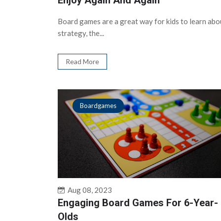
Enjoy Again And Again
Board games are a great way for kids to learn abo
strategy, the...
Read More
Boardgames
Aug 08, 2023
Engaging Board Games For 6-Year-
Olds