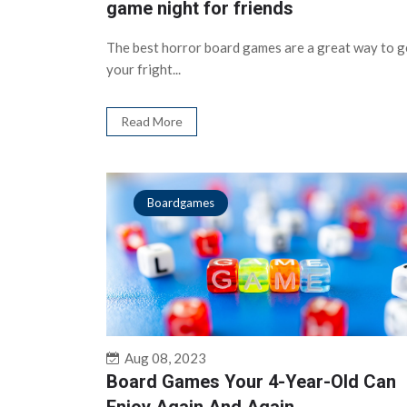
game night for friends
The best horror board games are a great way to g
your fright...
Read More
Boardgames
Aug 08, 2023
Board Games Your 4-Year-Old Can