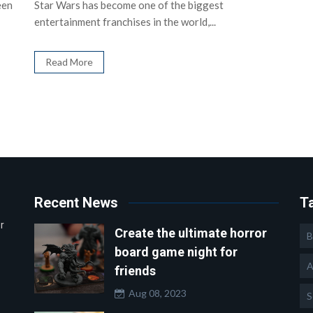
een
Star Wars has become one of the biggest
entertainment franchises in the world,...
Read More
Recent News
T
r
Create the ultimate horror
B
board game night for
A
friends
Aug 08, 2023
S