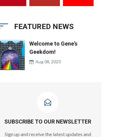
FEATURED NEWS
Welcome to Gene's
Geekdom!
Aug 08, 2023
SUBSCRIBE TO OUR NEWSLETTER
Sign up and receive the latest updates and