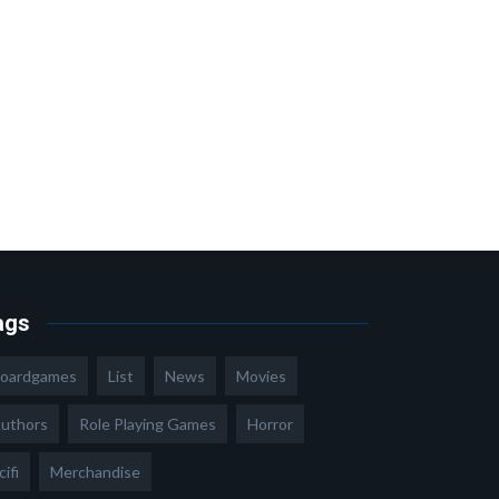
ags
oardgames
List
News
Movies
uthors
Role Playing Games
Horror
cifi
Merchandise