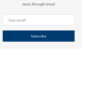
news through email
Subscribe