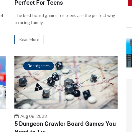
Perfect For Teens
et
The best board games for teens are the perfect way
to bring family...
Read More
Boardgames
Aug 08, 2023
5 Dungeon Crawler Board Games You