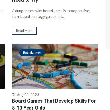
Need to Try
ut
A dungeon crawler board game is a cooperative,
turn-based strategy game that...
Read More
Boardgames
Aug 08, 2023
Board Games That Develop Skills For
8-10 Year Olds