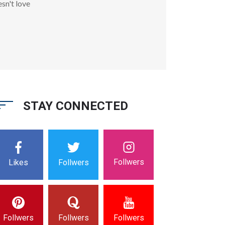
sn't love
STAY CONNECTED
Follwers
Likes
Follwers
Follwers
Follwers
Follwers