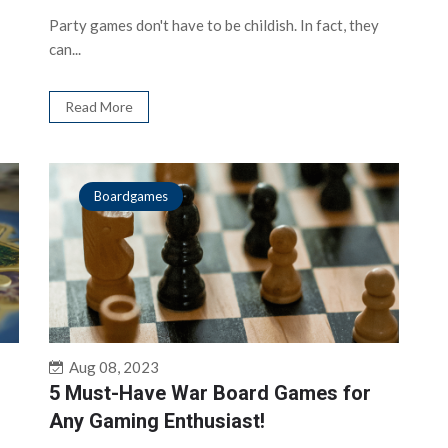
Party games don't have to be childish. In fact, they
can...
Read More
Boardgames
Aug 08, 2023
5 Must-Have War Board Games for
Any Gaming Enthusiast!