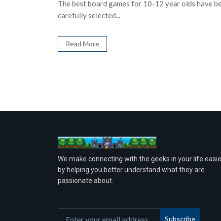
The best board games for 10-12 year olds have b
carefully selected...
Read More
We make connecting with the geeks in your life easie
by helping you better understand what they are
passionate about.
Subscribe