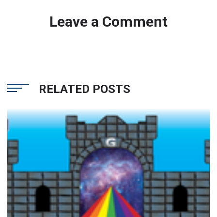
Leave a Comment
RELATED POSTS