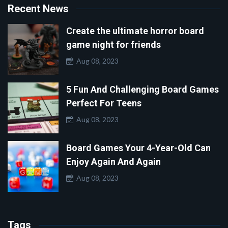
Recent News
Create the ultimate horror board
game night for friends
Aug 08, 2023
5 Fun And Challenging Board Games
Perfect For Teens
Aug 08, 2023
Board Games Your 4-Year-Old Can
Enjoy Again And Again
Aug 08, 2023
Tags