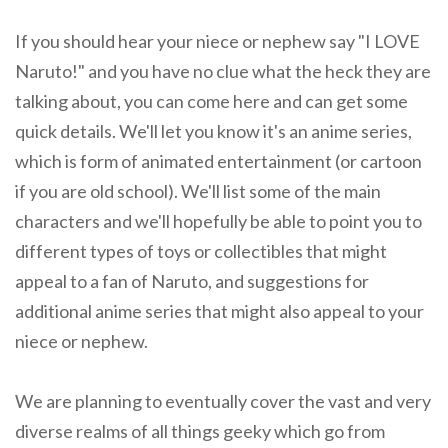
If you should hear your niece or nephew say "I LOVE
Naruto!" and you have no clue what the heck they are
talking about, you can come here and can get some
quick details. We'll let you know it's an anime series,
which is form of animated entertainment (or cartoon
if you are old school). We'll list some of the main
characters and we'll hopefully be able to point you to
different types of toys or collectibles that might
appeal to a fan of Naruto, and suggestions for
additional anime series that might also appeal to your
niece or nephew.
We are planning to eventually cover the vast and very
diverse realms of all things geeky which go from