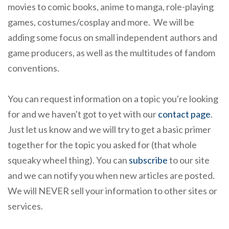
movies to comic books, anime to manga, role-playing
games, costumes/cosplay and more. We will be
adding some focus on small independent authors and
game producers, as well as the multitudes of fandom
conventions.
You can request information on a topic you're looking
for and we haven't got to yet with our
contact page
.
Just let us know and we will try to get a basic primer
together for the topic you asked for (that whole
squeaky wheel thing). You can
subscribe
to our site
and we can notify you when new articles are posted.
We will NEVER sell your information to other sites or
services.