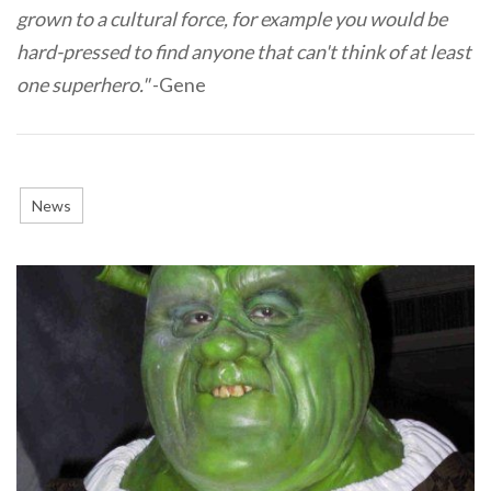
grown to a cultural force, for example you would be
hard-pressed to find anyone that can't think of at least
one superhero."
-Gene
News