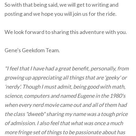
So with that being said, we will get to writing and
posting and we hope you will join us for the ride.
We look forward to sharing this adventure with you.
Gene's Geekdom Team.
"I feel that I have had a great benefit, personally, from
growing up appreciating all things that are 'geeky' or
'nerdy'. Though I must admit, being good with math,
science, computers and named Eugene in the 1980's
when every nerd movie came out and all of them had
the class "dweeb" sharing my name was a tough price
of admission. I also feel that what was once a much
more fringe set of things to be passionate about has