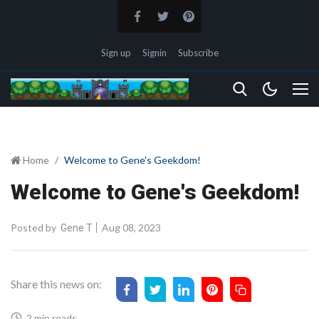
Sign up
Signin
Subscribe
Home
Welcome to Gene's Geekdom!
Welcome to Gene's Geekdom!
Posted by
Aug 08, 2023
Gene T
Share this news on:
2 min reads