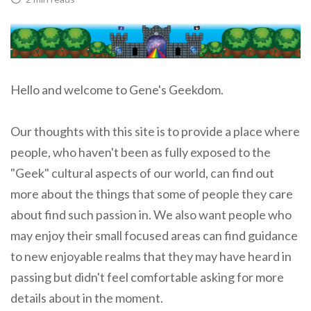
Hello and welcome to Gene's Geekdom.
Our thoughts with this site is to provide a place where
people, who haven't been as fully exposed to the
"Geek" cultural aspects of our world, can find out
more about the things that some of people they care
about find such passion in. We also want people who
may enjoy their small focused areas can find guidance
to new enjoyable realms that they may have heard in
passing but didn't feel comfortable asking for more
details about in the moment.