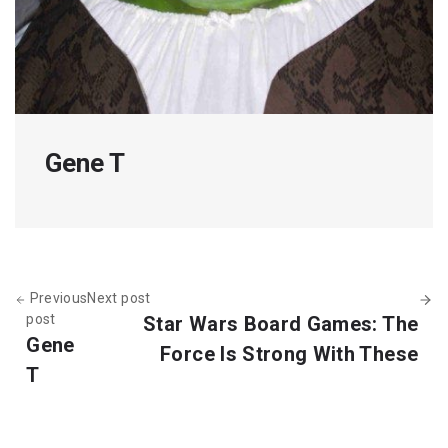
Gene T
Previous
Next post
post
Star Wars Board Games: The
Gene
Force Is Strong With These
T