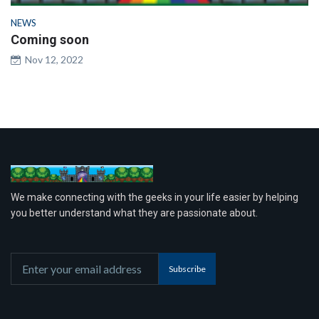
NEWS
Coming soon
Nov 12, 2022
We make connecting with the geeks in your life easier by helping
you better understand what they are passionate about.
Subscribe