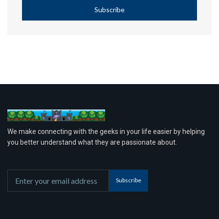
Subscribe
We make connecting with the geeks in your life easier by helping
you better understand what they are passionate about.
Subscribe