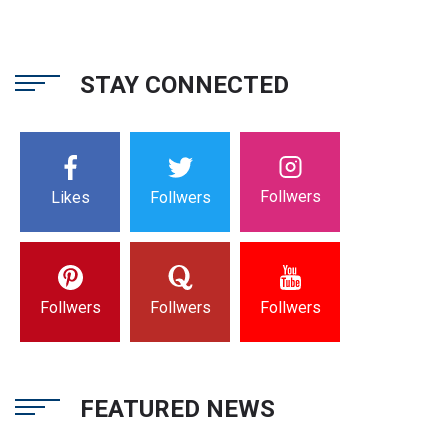
STAY CONNECTED
Follwers
Likes
Follwers
Follwers
Follwers
Follwers
FEATURED NEWS