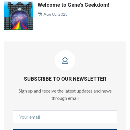
Welcome to Gene's Geekdom!
Aug 08, 2023
SUBSCRIBE TO OUR NEWSLETTER
Sign up and receive the latest updates and news
through email