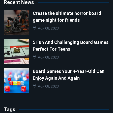
Recent News
Create the ultimate horror board
game night for friends
Aug 08, 2023
5 Fun And Challenging Board Games
Perfect For Teens
Aug 08, 2023
Board Games Your 4-Year-Old Can
Enjoy Again And Again
Aug 08, 2023
Tags