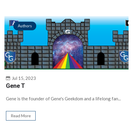
Authors
Jul 15, 2023
Gene T
Gene is the founder of Gene's Geekdom and a lifelong fan...
Read More