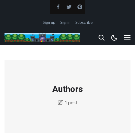
Sign up
Signin
Subscribe
Authors
1 post