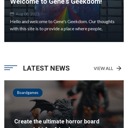
Welcome to Gene's Geekdom!
Aug 08, 2023
Hello and welcome to Gene's Geekdom. Our thoughts
with this site is to provide a place where people,
LATEST NEWS
VIEW ALL
Boardgames
Create the ultimate horror board