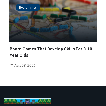
Boardgames
Board Games That Develop Skills For 8-10
Year Olds
Aug 08, 2023