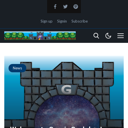
Sign up
Signin
Subscribe
News