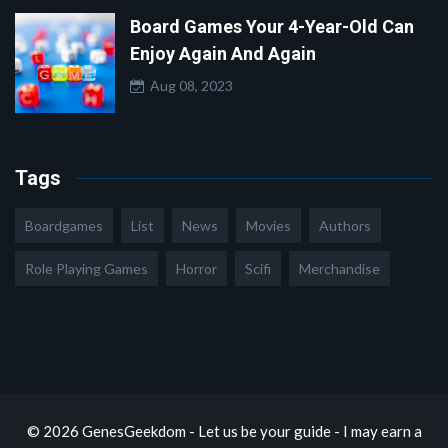
Board Games Your 4-Year-Old Can
Enjoy Again And Again
Aug 08, 2023
Tags
Boardgames
List
News
Movies
Authors
Role Playing Games
Horror
Scifi
Merchandise
© 2026 GenesGeekdom - Let us be your guide - I may earn a