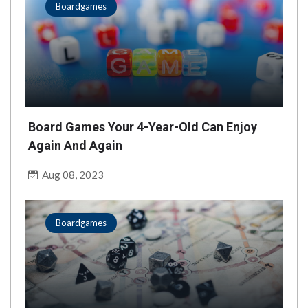
Boardgames
Board Games Your 4-Year-Old Can Enjoy
Again And Again
Aug 08, 2023
Boardgames