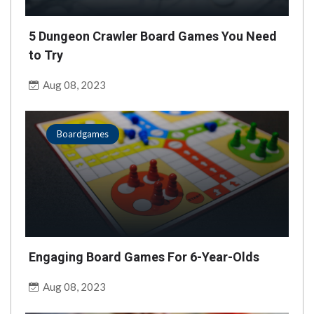
5 Dungeon Crawler Board Games You Need
to Try
Aug 08, 2023
Boardgames
Engaging Board Games For 6-Year-Olds
Aug 08, 2023