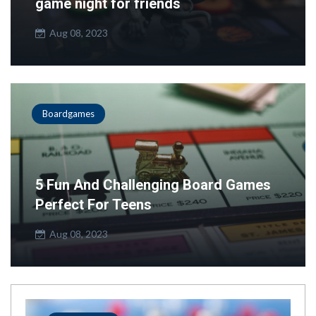
game night for friends
Aug 08, 2023
Boardgames
5 Fun And Challenging Board Games
Perfect For Teens
Aug 08, 2023