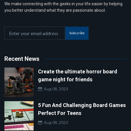
We make connecting with the geeks in your life easier by helping
you better understand what they are passionate about.
Subscribe
Recent News
Create the ultimate horror board
game night for friends
Aug 08, 2023
5 Fun And Challenging Board Games
Perfect For Teens
Aug 08, 2023