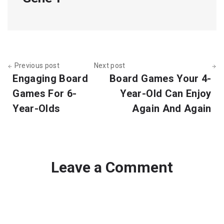
Previous post
Next post
Engaging Board
Board Games Your 4-
Games For 6-
Year-Old Can Enjoy
Year-Olds
Again And Again
Leave a Comment