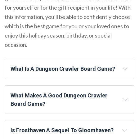
for yourself or for the gift recipient in your life! With
this information, you'll be able to confidently choose
which is the best game for you or your loved ones to
enjoy this holiday season, birthday, or special
occasion.
What Is A Dungeon Crawler Board Game?
What Makes A Good Dungeon Crawler
Board Game?
Is Frosthaven A Sequel To Gloomhaven?