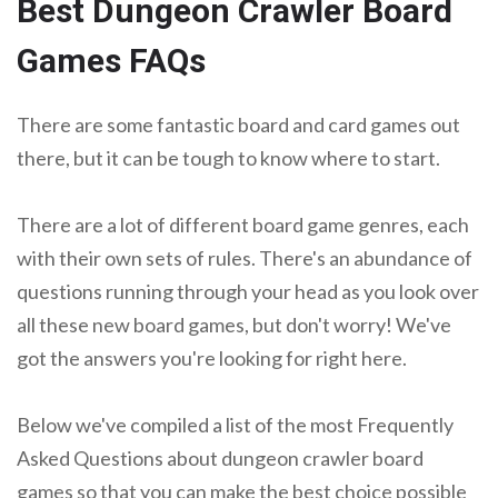
Best Dungeon Crawler Board
Games FAQs
There are some fantastic board and card games out
there, but it can be tough to know where to start.
There are a lot of different board game genres, each
with their own sets of rules. There's an abundance of
questions running through your head as you look over
all these new board games, but don't worry! We've
got the answers you're looking for right here.
Below we've compiled a list of the most Frequently
Asked Questions about dungeon crawler board
games so that you can make the best choice possible