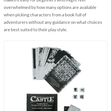
overwhelmed by how many options are available
when picking characters from a book full of
adventurers without any guidance on what choices
are best suited to their play style.