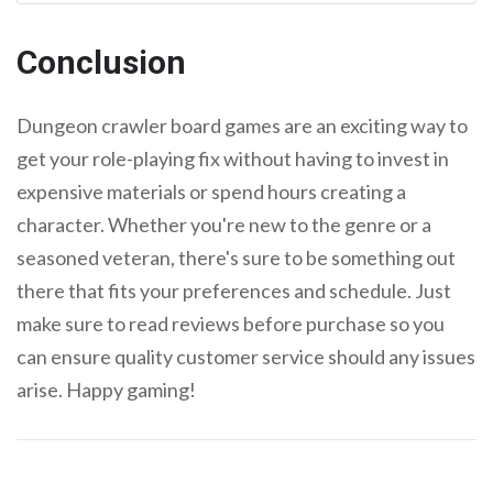
Conclusion
Dungeon crawler board games are an exciting way to
get your role-playing fix without having to invest in
expensive materials or spend hours creating a
character. Whether you're new to the genre or a
seasoned veteran, there's sure to be something out
there that fits your preferences and schedule. Just
make sure to read reviews before purchase so you
can ensure quality customer service should any issues
arise. Happy gaming!