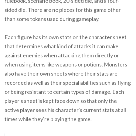
rulebook, scenario book, 20-sided die, and a four-
sided die. There are no pieces for this game other
than some tokens used during gameplay.
Each figure has its own stats on the character sheet
that determines what kind of attacks it can make
against enemies when attacking them directly or
when using items like weapons or potions. Monsters
also have their own sheets where their stats are
recorded as well as their special abilities such as flying
or being resistant to certain types of damage. Each
player's sheet is kept face down so that only the
active player sees his character's current stats at all
times while they're playing the game.