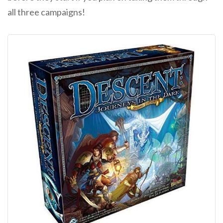
all three campaigns!