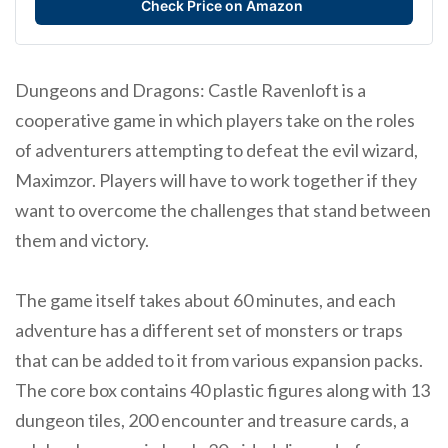
Check Price on Amazon
Dungeons and Dragons: Castle Ravenloft is a
cooperative game in which players take on the roles
of adventurers attempting to defeat the evil wizard,
Maximzor. Players will have to work together if they
want to overcome the challenges that stand between
them and victory.
The game itself takes about 60 minutes, and each
adventure has a different set of monsters or traps
that can be added to it from various expansion packs.
The core box contains 40 plastic figures along with 13
dungeon tiles, 200 encounter and treasure cards, a