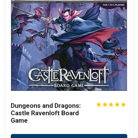
Dungeons and Dragons:
Castle Ravenloft Board
Game