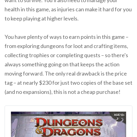
want to survive. You'll also need to manage your
health in this game, as injuries can make it hard for you
to keep playing at higher levels.
You have plenty of ways to earn points in this game –
from exploring dungeons for loot and crafting items,
collecting trophies or completing quests – so there's
always something going on that keeps the action
moving forward. The only real drawback is the price
tag – at nearly $230 for just two copies of the base set
(and no expansions), this is not a cheap purchase!