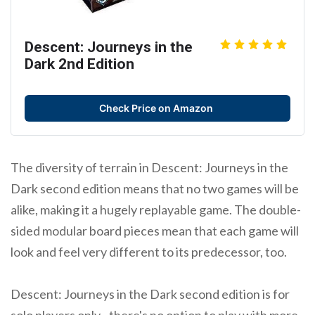
Descent: Journeys in the
Dark 2nd Edition
Check Price on Amazon
The diversity of terrain in Descent: Journeys in the
Dark second edition means that no two games will be
alike, making it a hugely replayable game. The double-
sided modular board pieces mean that each game will
look and feel very different to its predecessor, too.
Descent: Journeys in the Dark second edition is for