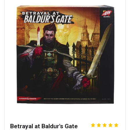
Betrayal at Baldur's Gate