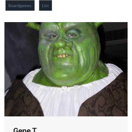
Boardgames
List
Gene T