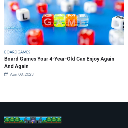
BOARDGAMES
Board Games Your 4-Year-Old Can Enjoy Again
And Again
Aug 08, 2023