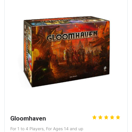
Gloomhaven
For 1 to 4 Players, For Ages 14 and up