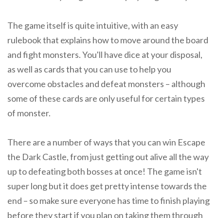
The game itself is quite intuitive, with an easy
rulebook that explains how to move around the board
and fight monsters. You'll have dice at your disposal,
as well as cards that you can use to help you
overcome obstacles and defeat monsters – although
some of these cards are only useful for certain types
of monster.
There are a number of ways that you can win Escape
the Dark Castle, from just getting out alive all the way
up to defeating both bosses at once! The game isn't
super long but it does get pretty intense towards the
end – so make sure everyone has time to finish playing
before they start if you plan on taking them through