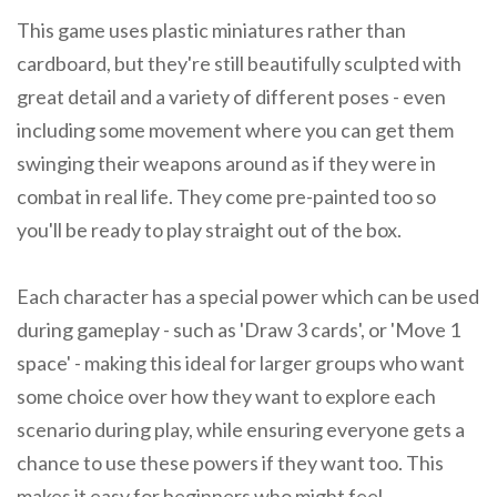
This game uses plastic miniatures rather than
cardboard, but they're still beautifully sculpted with
great detail and a variety of different poses - even
including some movement where you can get them
swinging their weapons around as if they were in
combat in real life. They come pre-painted too so
you'll be ready to play straight out of the box.
Each character has a special power which can be used
during gameplay - such as 'Draw 3 cards', or 'Move 1
space' - making this ideal for larger groups who want
some choice over how they want to explore each
scenario during play, while ensuring everyone gets a
chance to use these powers if they want too. This
makes it easy for beginners who might feel