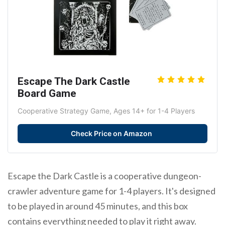
Escape The Dark Castle
Board Game
Cooperative Strategy Game, Ages 14+ for 1-4 Players
Check Price on Amazon
Escape the Dark Castle is a cooperative dungeon-
crawler adventure game for 1-4 players. It's designed
to be played in around 45 minutes, and this box
contains everything needed to play it right away.