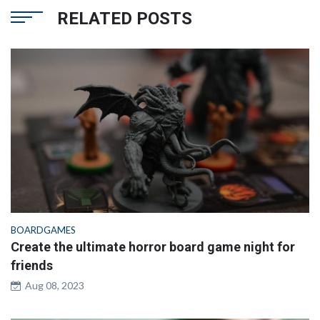
RELATED POSTS
BOARDGAMES
Create the ultimate horror board game night for
friends
Aug 08, 2023