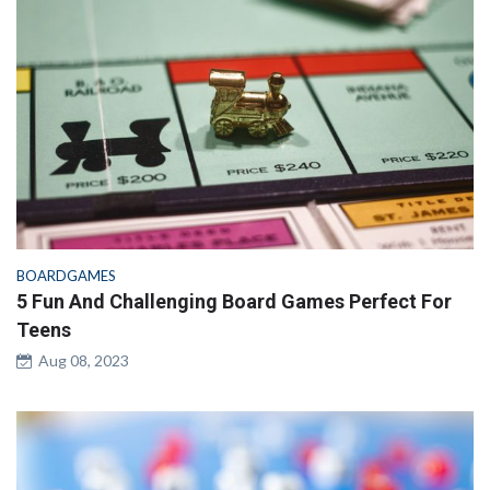
BOARDGAMES
5 Fun And Challenging Board Games Perfect For
Teens
Aug 08, 2023