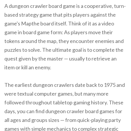
A dungeon crawler board game is a cooperative, turn-
based strategy game that pits players against the
game's Mapthe board itself. Think of it as a video
game in board game form: As players move their
tokens around the map, they encounter enemies and
puzzles to solve. The ultimate goal is to complete the
quest given by the master — usually to retrieve an
item or kill an enemy.
The earliest dungeon crawlers date back to 1975 and
were textual computer games, but many more
followed throughout tabletop gaming history. These
days, you can find dungeon crawler board games for
all ages and groups sizes — from quick-playing party
games with simple mechanics to complex strategic