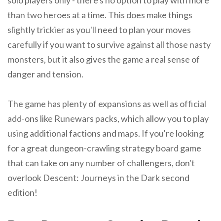
solo players only - there's no option to play with more
than two heroes at a time. This does make things
slightly trickier as you'll need to plan your moves
carefully if you want to survive against all those nasty
monsters, but it also gives the game a real sense of
danger and tension.
The game has plenty of expansions as well as official
add-ons like Runewars packs, which allow you to play
using additional factions and maps. If you're looking
for a great dungeon-crawling strategy board game
that can take on any number of challengers, don't
overlook Descent: Journeys in the Dark second
edition!