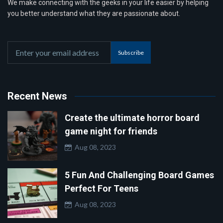
We make connecting with the geeks in your life easier by helping
you better understand what they are passionate about.
Subscribe
Recent News
Create the ultimate horror board
game night for friends
Aug 08, 2023
5 Fun And Challenging Board Games
Perfect For Teens
Aug 08, 2023