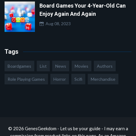
Board Games Your 4-Year-Old Can
Enjoy Again And Again
Aug 08, 2023
Tags
Boardgames
List
News
Movies
Authors
Role Playing Games
Horror
Scifi
Merchandise
© 2026 GenesGeekdom - Let us be your guide - I may earn a
commission from product links on this page. As an Amazon