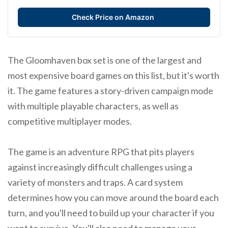
Check Price on Amazon
The Gloomhaven box set is one of the largest and
most expensive board games on this list, but it's worth
it. The game features a story-driven campaign mode
with multiple playable characters, as well as
competitive multiplayer modes.
The game is an adventure RPG that pits players
against increasingly difficult challenges using a
variety of monsters and traps. A card system
determines how you can move around the board each
turn, and you'll need to build up your character if you