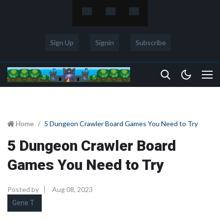
Sign Up
Signin
Subscribe
Home
5 Dungeon Crawler Board Games You Need to Try
5 Dungeon Crawler Board
Games You Need to Try
Posted by
Aug 08, 2023
Gene T