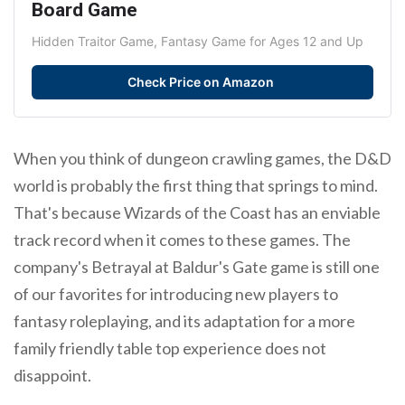
Board Game
Hidden Traitor Game, Fantasy Game for Ages 12 and Up
Check Price on Amazon
When you think of dungeon crawling games, the D&D
world is probably the first thing that springs to mind.
That's because Wizards of the Coast has an enviable
track record when it comes to these games. The
company's Betrayal at Baldur's Gate game is still one
of our favorites for introducing new players to
fantasy roleplaying, and its adaptation for a more
family friendly table top experience does not
disappoint.