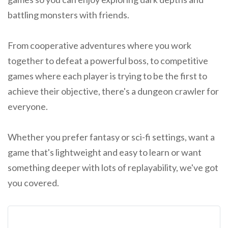
battling monsters with friends.
From cooperative adventures where you work
together to defeat a powerful boss, to competitive
games where each player is trying to be the first to
achieve their objective, there's a dungeon crawler for
everyone.
Whether you prefer fantasy or sci-fi settings, want a
game that's lightweight and easy to learn or want
something deeper with lots of replayability, we've got
you covered.