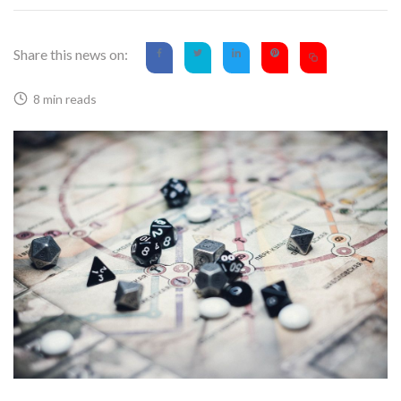
Share this news on:
8 min reads