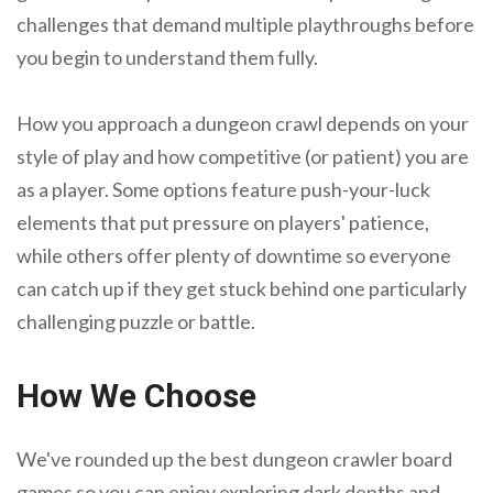
challenges that demand multiple playthroughs before
you begin to understand them fully.
How you approach a dungeon crawl depends on your
style of play and how competitive (or patient) you are
as a player. Some options feature push-your-luck
elements that put pressure on players' patience,
while others offer plenty of downtime so everyone
can catch up if they get stuck behind one particularly
challenging puzzle or battle.
How We Choose
We've rounded up the best dungeon crawler board
games so you can enjoy exploring dark depths and