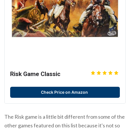
Risk Game Classic
Check Price on Amazon
The Risk game is a little bit different from some of the
other games featured on this list because it's not so