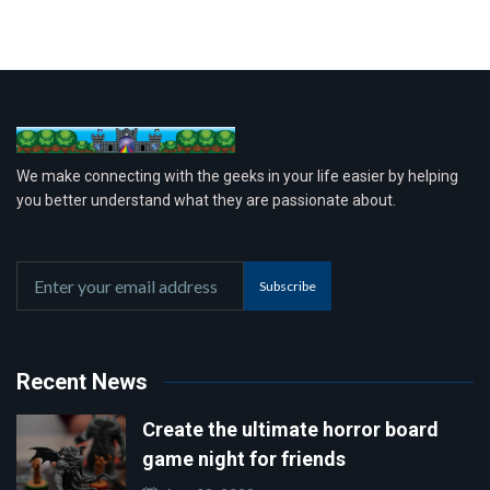
We make connecting with the geeks in your life easier by helping
you better understand what they are passionate about.
Subscribe
Recent News
Create the ultimate horror board
game night for friends