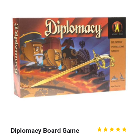
Diplomacy Board Game