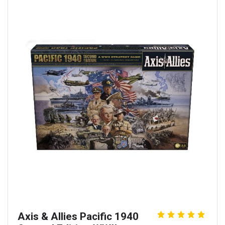
Axis & Allies Pacific 1940