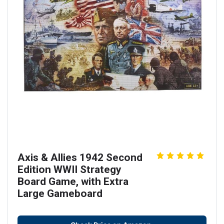
Axis & Allies 1942 Second
Edition WWII Strategy
Board Game, with Extra
Large Gameboard