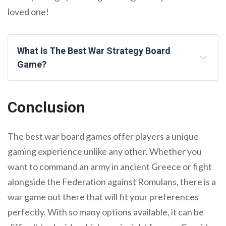
loved one!
What Is The Best War Strategy Board
Game?
Conclusion
The best war board games offer players a unique
gaming experience unlike any other. Whether you
want to command an army in ancient Greece or fight
alongside the Federation against Romulans, there is a
war game out there that will fit your preferences
perfectly. With so many options available, it can be