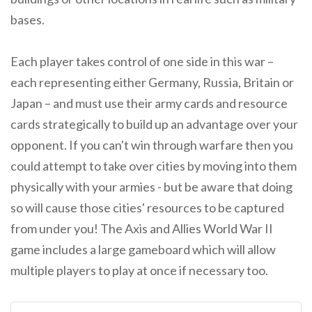
bases.
Each player takes control of one side in this war –
each representing either Germany, Russia, Britain or
Japan – and must use their army cards and resource
cards strategically to build up an advantage over your
opponent. If you can't win through warfare then you
could attempt to take over cities by moving into them
physically with your armies - but be aware that doing
so will cause those cities' resources to be captured
from under you! The Axis and Allies World War II
game includes a large gameboard which will allow
multiple players to play at once if necessary too.