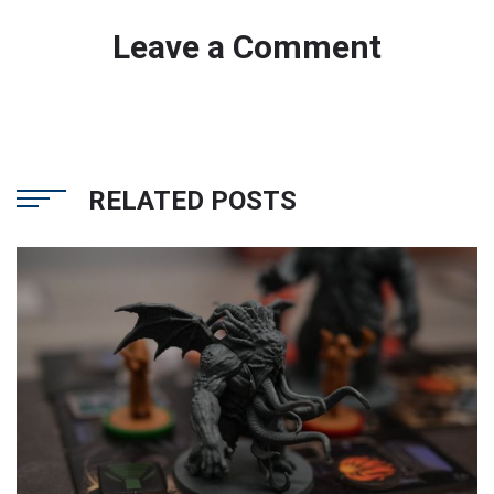
Leave a Comment
RELATED POSTS