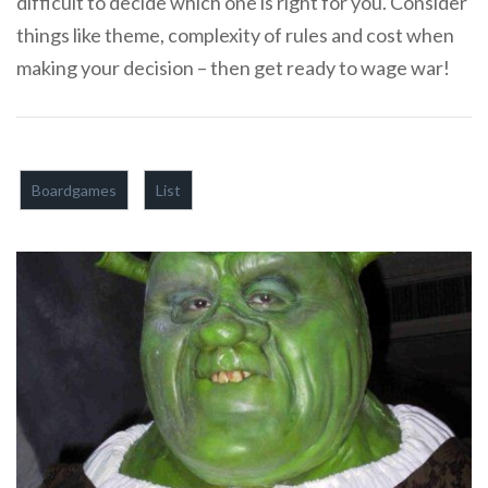
difficult to decide which one is right for you. Consider
things like theme, complexity of rules and cost when
making your decision – then get ready to wage war!
Boardgames
List