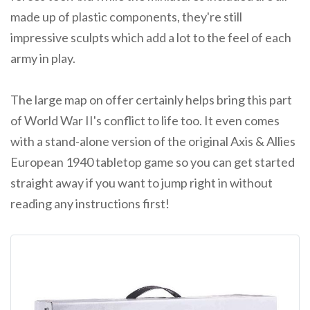
made up of plastic components, they're still
impressive sculpts which add a lot to the feel of each
army in play.
The large map on offer certainly helps bring this part
of World War II's conflict to life too. It even comes
with a stand-alone version of the original Axis & Allies
European 1940 tabletop game so you can get started
straight away if you want to jump right in without
reading any instructions first!