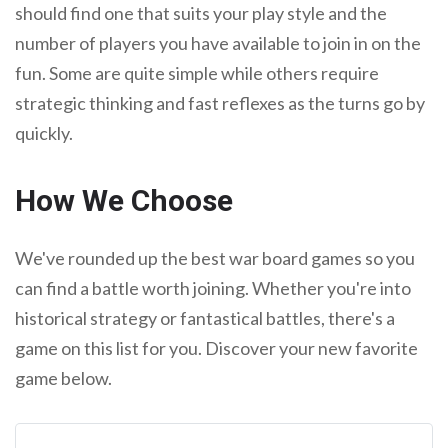
should find one that suits your play style and the
number of players you have available to join in on the
fun. Some are quite simple while others require
strategic thinking and fast reflexes as the turns go by
quickly.
How We Choose
We've rounded up the best war board games so you
can find a battle worth joining. Whether you're into
historical strategy or fantastical battles, there's a
game on this list for you. Discover your new favorite
game below.