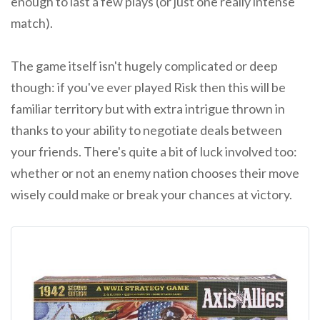
enough to last a few plays (or just one really intense
match).
The game itself isn't hugely complicated or deep
though: if you've ever played Risk then this will be
familiar territory but with extra intrigue thrown in
thanks to your ability to negotiate deals between
your friends. There's quite a bit of luck involved too:
whether or not an enemy nation chooses their move
wisely could make or break your chances at victory.