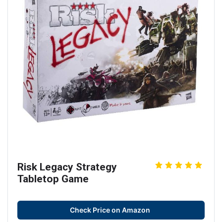
Risk Legacy Strategy
Tabletop Game
Check Price on Amazon