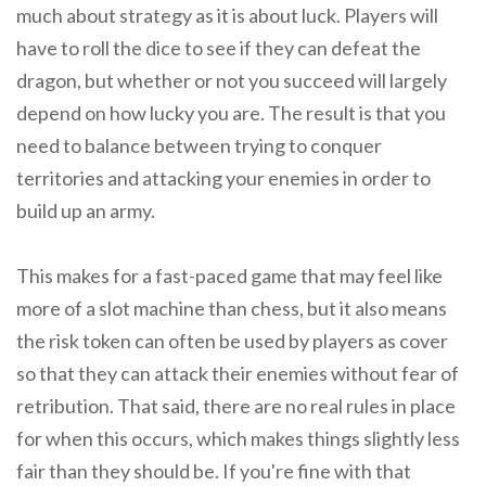
much about strategy as it is about luck. Players will
have to roll the dice to see if they can defeat the
dragon, but whether or not you succeed will largely
depend on how lucky you are. The result is that you
need to balance between trying to conquer
territories and attacking your enemies in order to
build up an army.
This makes for a fast-paced game that may feel like
more of a slot machine than chess, but it also means
the risk token can often be used by players as cover
so that they can attack their enemies without fear of
retribution. That said, there are no real rules in place
for when this occurs, which makes things slightly less
fair than they should be. If you're fine with that