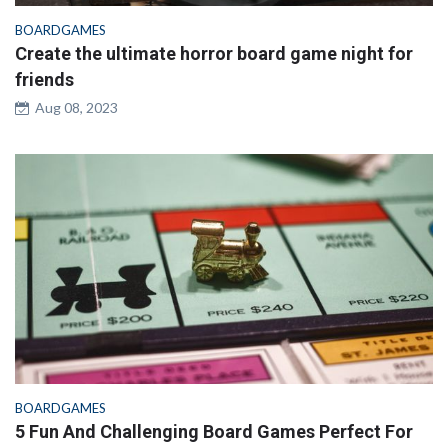
BOARDGAMES
Create the ultimate horror board game night for
friends
Aug 08, 2023
BOARDGAMES
5 Fun And Challenging Board Games Perfect For