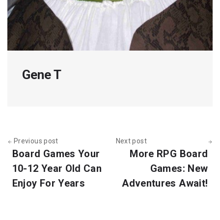
Gene T
Previous post
Next post
Board Games Your
More RPG Board
10-12 Year Old Can
Games: New
Enjoy For Years
Adventures Await!