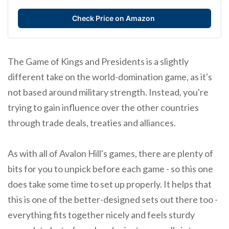
Check Price on Amazon
The Game of Kings and Presidents is a slightly
different take on the world-domination game, as it's
not based around military strength. Instead, you're
trying to gain influence over the other countries
through trade deals, treaties and alliances.
As with all of Avalon Hill's games, there are plenty of
bits for you to unpick before each game - so this one
does take some time to set up properly. It helps that
this is one of the better-designed sets out there too -
everything fits together nicely and feels sturdy