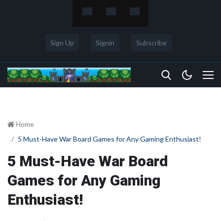
Sign Up
Signin
Subscribe
Home
5 Must-Have War Board Games for Any Gaming Enthusiast!
5 Must-Have War Board
Games for Any Gaming
Enthusiast!