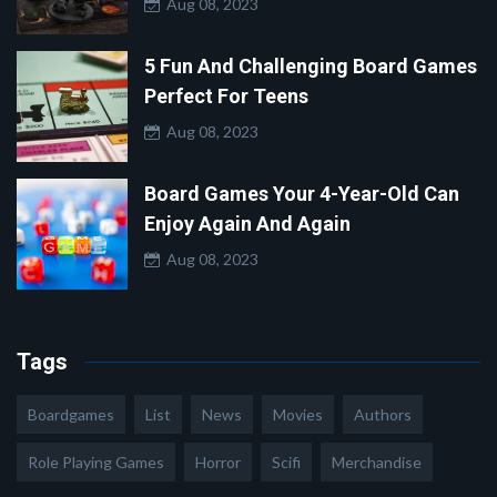
Aug 08, 2023
5 Fun And Challenging Board Games
Perfect For Teens
Aug 08, 2023
Board Games Your 4-Year-Old Can
Enjoy Again And Again
Aug 08, 2023
Tags
Boardgames
List
News
Movies
Authors
Role Playing Games
Horror
Scifi
Merchandise