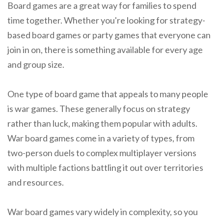
Board games are a great way for families to spend
time together. Whether you're looking for strategy-
based board games or party games that everyone can
join in on, there is something available for every age
and group size.
One type of board game that appeals to many people
is war games. These generally focus on strategy
rather than luck, making them popular with adults.
War board games come in a variety of types, from
two-person duels to complex multiplayer versions
with multiple factions battling it out over territories
and resources.
War board games vary widely in complexity, so you