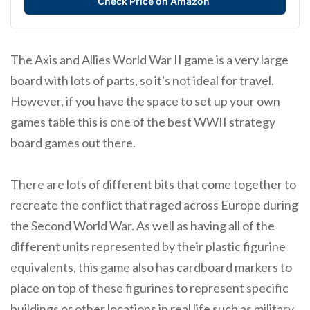
Check Price on Amazon
The Axis and Allies World War II game is a very large
board with lots of parts, so it's not ideal for travel.
However, if you have the space to set up your own
games table this is one of the best WWII strategy
board games out there.
There are lots of different bits that come together to
recreate the conflict that raged across Europe during
the Second World War. As well as having all of the
different units represented by their plastic figurine
equivalents, this game also has cardboard markers to
place on top of these figurines to represent specific
buildings or other locations in real life such as military