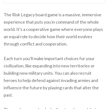
The Risk Legacy board game is a massive, immersive
experience that puts you in command of the whole
world. It's a cooperative game where everyone plays
an equal role to decide how their world evolves
through conflict and cooperation.
Each turn you'll make important choices for your
civilization, like expanding into new territories or
building new military units. You can also recruit
heroes to help defend against invading armies and
influence the future by playing cards that alter the
past.