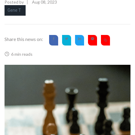
Posted by
Aug 08, 2023
Gene T
Share this news on:
6 min reads