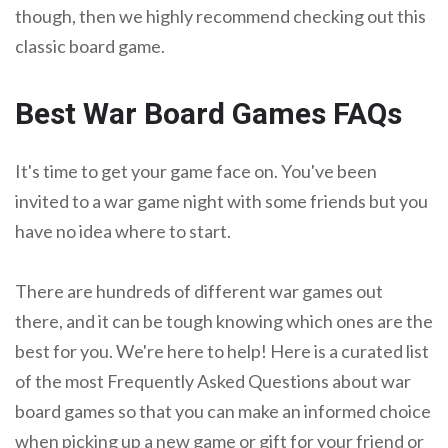
though, then we highly recommend checking out this
classic board game.
Best War Board Games FAQs
It's time to get your game face on. You've been
invited to a war game night with some friends but you
have no idea where to start.
There are hundreds of different war games out
there, and it can be tough knowing which ones are the
best for you. We're here to help! Here is a curated list
of the most Frequently Asked Questions about war
board games so that you can make an informed choice
when picking up a new game or gift for your friend or