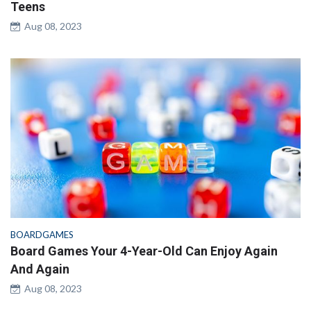
Teens
Aug 08, 2023
BOARDGAMES
Board Games Your 4-Year-Old Can Enjoy Again
And Again
Aug 08, 2023