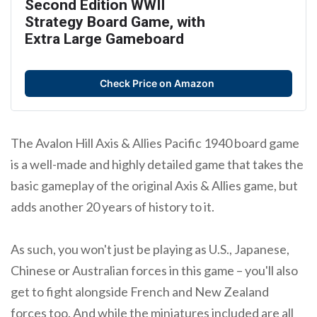
Second Edition WWII
Strategy Board Game, with
Extra Large Gameboard
Check Price on Amazon
The Avalon Hill Axis & Allies Pacific 1940 board game
is a well-made and highly detailed game that takes the
basic gameplay of the original Axis & Allies game, but
adds another 20 years of history to it.
As such, you won't just be playing as U.S., Japanese,
Chinese or Australian forces in this game – you'll also
get to fight alongside French and New Zealand
forces too. And while the miniatures included are all