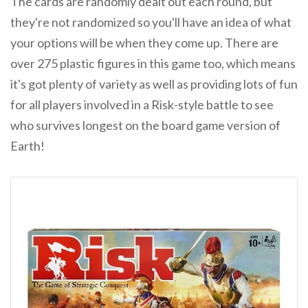
The cards are randomly dealt out each round, but
they're not randomized so you'll have an idea of what
your options will be when they come up. There are
over 275 plastic figures in this game too, which means
it's got plenty of variety as well as providing lots of fun
for all players involved in a Risk-style battle to see
who survives longest on the board game version of
Earth!