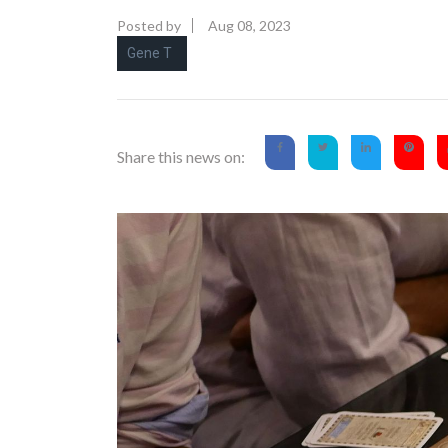
Posted by
Aug 08, 2023
Gene T
Share this news on: