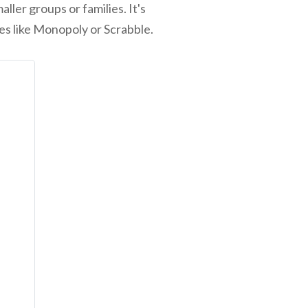
ler groups or families. It's
mes like Monopoly or Scrabble.