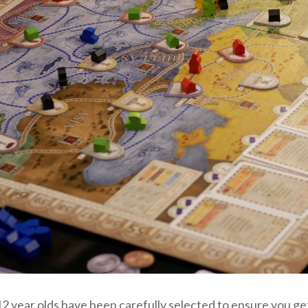
 year olds have been carefully selected to ensure you get