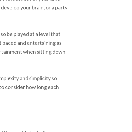
 develop your brain, or a party
so be played at a level that
t paced and entertaining as
tertainment when sitting down
mplexity and simplicity so
 to consider how long each