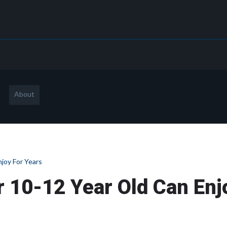
About
joy For Years
 10-12 Year Old Can Enj