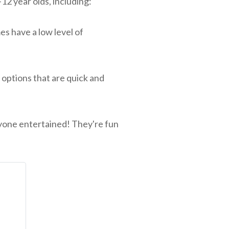
2 year olds, including:
s have a low level of
options that are quick and
ryone entertained! They're fun