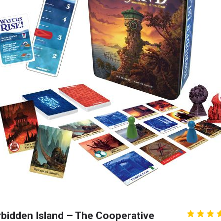
bidden Island – The Cooperative