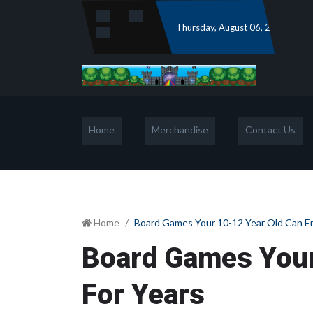
Thursday
, August 06, 2026
Home
Merchandise
Contact Us
Home
Board Games Your 10-12 Year Old Can En
Board Games Your
For Years