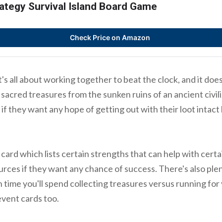
ategy Survival Island Board Game
Check Price on Amazon
s all about working together to beat the clock, and it does 
r sacred treasures from the sunken ruins of an ancient civili
 if they want any hope of getting out with their loot intact
card which lists certain strengths that can help with certa
rces if they want any chance of success. There's also plen
 time you'll spend collecting treasures versus running for 
event cards too.