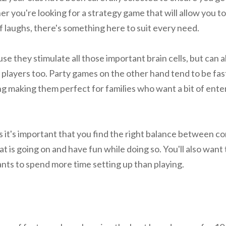
r you're looking for a strategy game that will allow you to
of laughs, there's something here to suit every need.
e they stimulate all those important brain cells, but can al
 players too. Party games on the other hand tend to be fas
ting making them perfect for families who want a bit of en
 it's important that you find the right balance between co
 is going on and have fun while doing so. You'll also want
ts to spend more time setting up than playing.