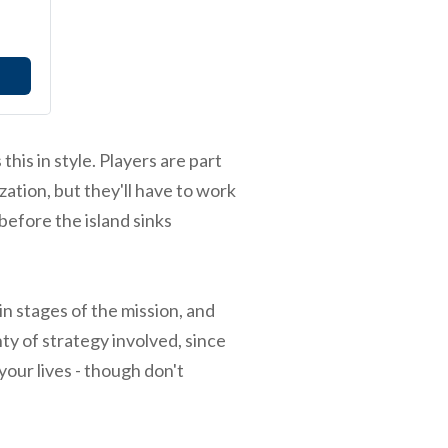
this in style. Players are part
zation, but they'll have to work
 before the island sinks
in stages of the mission, and
ty of strategy involved, since
your lives - though don't