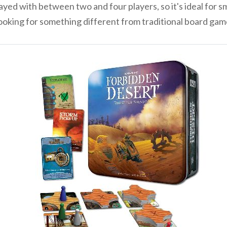
d with between two and four players, so it's ideal for smal
e looking for something different from traditional board ga