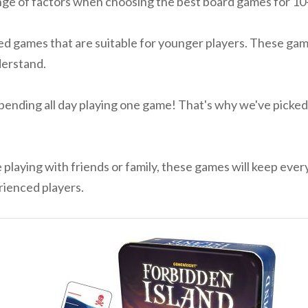
ge of factors when choosing the best board games for 10-1
d games that are suitable for younger players. These game
derstand.
ending all day playing one game! That's why we've picked 
playing with friends or family, these games will keep eve
ienced players.