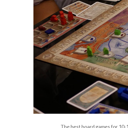
The best board games for 10-12