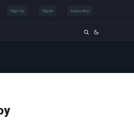
Sign Up
Signin
Subscribe
oy