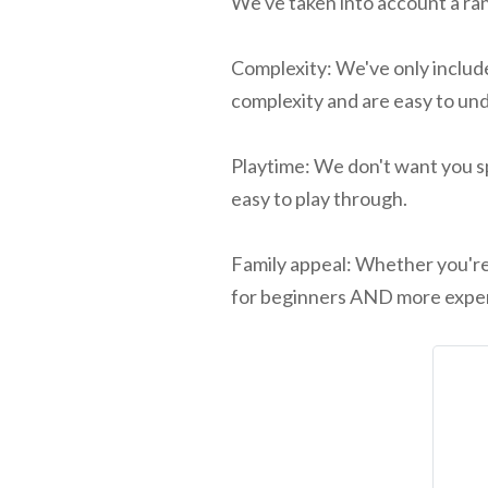
We've taken into account a ran
Complexity: We've only include
complexity and are easy to un
Playtime: We don't want you sp
easy to play through.
Family appeal: Whether you're 
for beginners AND more exper