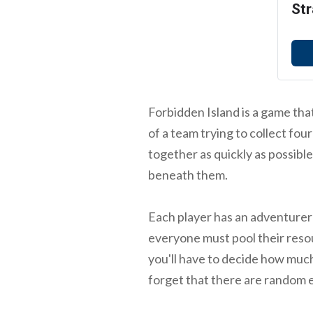
Str
Forbidden Island is a game that'
of a team trying to collect fou
together as quickly as possible
beneath them.
Each player has an adventurer 
everyone must pool their resou
you'll have to decide how much
forget that there are random 