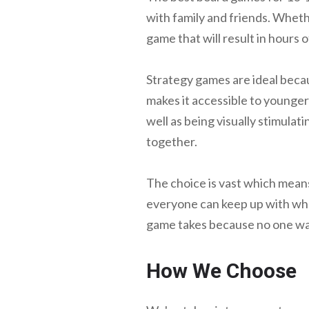
with family and friends. Whethe
game that will result in hours 
Strategy games are ideal becaus
makes it accessible to younger
well as being visually stimula
together.
The choice is vast which means
everyone can keep up with what
game takes because no one wan
How We Choose