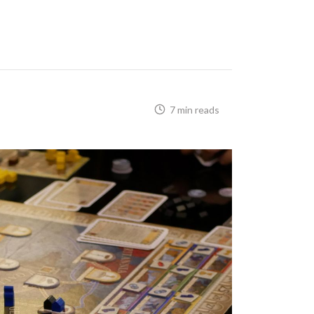
7 min reads