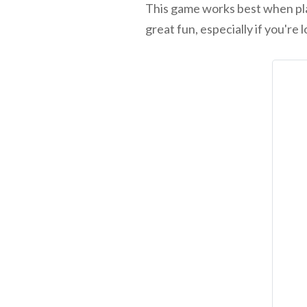
This game works best when playe
great fun, especially if you'r