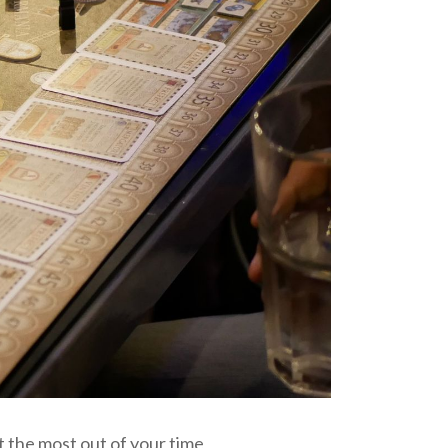
 the most out of your time