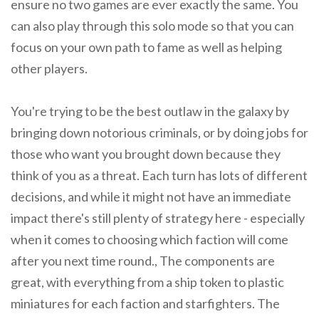
ensure no two games are ever exactly the same. You
can also play through this solo mode so that you can
focus on your own path to fame as well as helping
other players.
You're trying to be the best outlaw in the galaxy by
bringing down notorious criminals, or by doing jobs for
those who want you brought down because they
think of you as a threat. Each turn has lots of different
decisions, and while it might not have an immediate
impact there's still plenty of strategy here - especially
when it comes to choosing which faction will come
after you next time round., The components are
great, with everything from a ship token to plastic
miniatures for each faction and starfighters. The