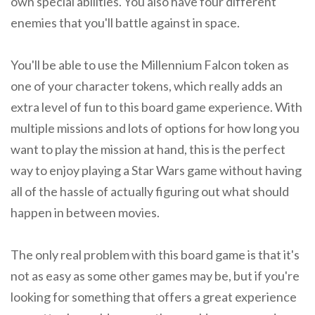
own special abilities. You also have four different
enemies that you'll battle against in space.
You'll be able to use the Millennium Falcon token as
one of your character tokens, which really adds an
extra level of fun to this board game experience. With
multiple missions and lots of options for how long you
want to play the mission at hand, this is the perfect
way to enjoy playing a Star Wars game without having
all of the hassle of actually figuring out what should
happen in between movies.
The only real problem with this board game is that it's
not as easy as some other games may be, but if you're
looking for something that offers a great experience