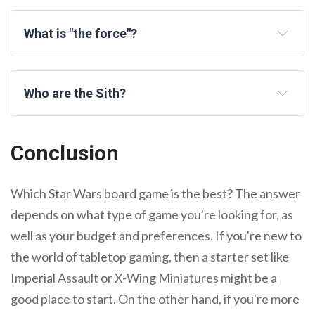
What is "the force"?
Who are the Sith?
Conclusion
Which Star Wars board game is the best? The answer
depends on what type of game you're looking for, as
well as your budget and preferences. If you're new to
the world of tabletop gaming, then a starter set like
Imperial Assault or X-Wing Miniatures might be a
good place to start. On the other hand, if you're more