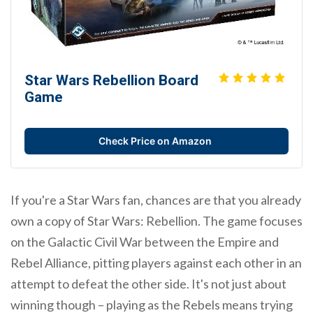
Star Wars Rebellion Board
Game
Check Price on Amazon
If you're a Star Wars fan, chances are that you already
own a copy of Star Wars: Rebellion. The game focuses
on the Galactic Civil War between the Empire and
Rebel Alliance, pitting players against each other in an
attempt to defeat the other side. It's not just about
winning though – playing as the Rebels means trying