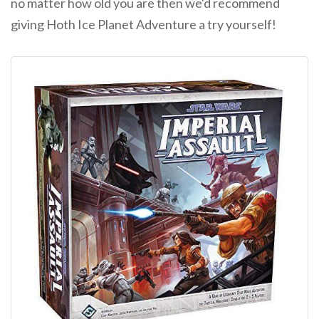
no matter how old you are then we'd recommend
giving Hoth Ice Planet Adventure a try yourself!