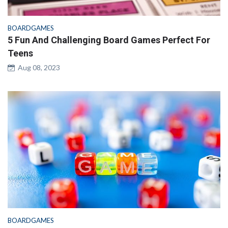
BOARDGAMES
5 Fun And Challenging Board Games Perfect For
Teens
Aug 08, 2023
BOARDGAMES