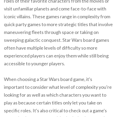
roles of their favorite characters from the movies or
visit unfamiliar planets and come face-to-face with
iconic villains. These games range in complexity from
quick party games to more strategic titles that involve
maneuvering fleets through space or taking on
sweeping galactic conquest. Star Wars board games
often have multiple levels of difficulty so more
experienced players can enjoy them while still being
accessible to younger players.
When choosing a Star Wars board game, it's
important to consider what level of complexity you're
looking for as well as which characters you want to
play as because certain titles only let you take on
specific roles. It's also critical to check out a game's