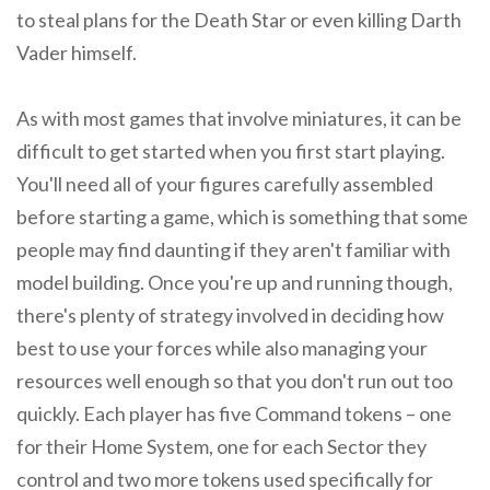
to steal plans for the Death Star or even killing Darth
Vader himself.
As with most games that involve miniatures, it can be
difficult to get started when you first start playing.
You'll need all of your figures carefully assembled
before starting a game, which is something that some
people may find daunting if they aren't familiar with
model building. Once you're up and running though,
there's plenty of strategy involved in deciding how
best to use your forces while also managing your
resources well enough so that you don't run out too
quickly. Each player has five Command tokens – one
for their Home System, one for each Sector they
control and two more tokens used specifically for