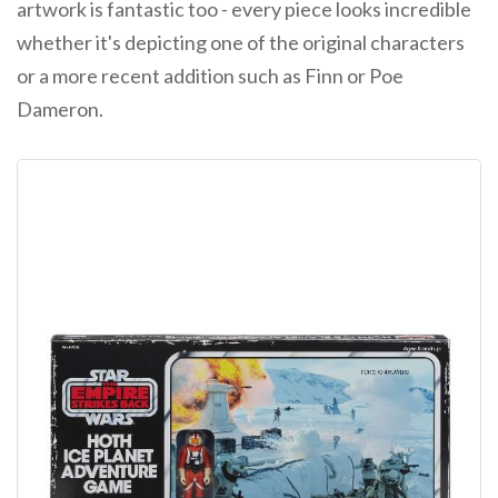
artwork is fantastic too - every piece looks incredible
whether it's depicting one of the original characters
or a more recent addition such as Finn or Poe
Dameron.