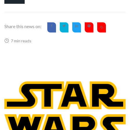
Share this news on:
7 min reads