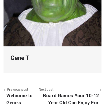
Gene T
Previous post
Next post
Welcome to
Board Games Your 10-12
Gene's
Year Old Can Enjoy For