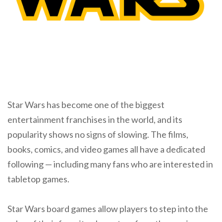
Star Wars has become one of the biggest
entertainment franchises in the world, and its
popularity shows no signs of slowing. The films,
books, comics, and video games all have a dedicated
following — including many fans who are interested in
tabletop games.
Star Wars board games allow players to step into the