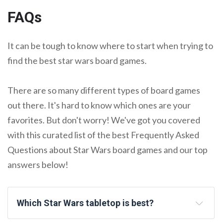
FAQs
It can be tough to know where to start when trying to
find the best star wars board games.
There are so many different types of board games
out there. It's hard to know which ones are your
favorites. But don't worry! We've got you covered
with this curated list of the best Frequently Asked
Questions about Star Wars board games and our top
answers below!
Which Star Wars tabletop is best?