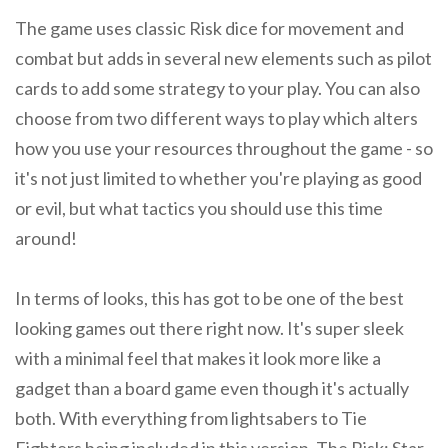
The game uses classic Risk dice for movement and
combat but adds in several new elements such as pilot
cards to add some strategy to your play. You can also
choose from two different ways to play which alters
how you use your resources throughout the game - so
it's not just limited to whether you're playing as good
or evil, but what tactics you should use this time
around!
In terms of looks, this has got to be one of the best
looking games out there right now. It's super sleek
with a minimal feel that makes it look more like a
gadget than a board game even though it's actually
both. With everything from lightsabers to Tie