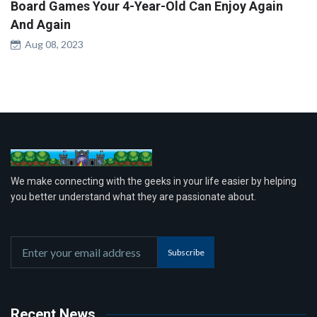
Board Games Your 4-Year-Old Can Enjoy Again
And Again
Aug 08, 2023
We make connecting with the geeks in your life easier by helping
you better understand what they are passionate about.
Subscribe
Recent News