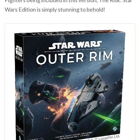
Fighters being included in this version, The Risk: Star
Wars Edition is simply stunning to behold!