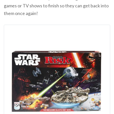
games or TV shows to finish so they can get back into
them once again!