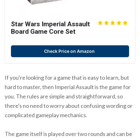
Star Wars Imperial Assault
Board Game Core Set
Check Price on Amazon
If you're looking for a game that is easy to learn, but
hard to master, then Imperial Assault is the game for
you. The rules are simple and straightforward, so
there's no need to worry about confusing wording or
complicated gameplay mechanics.
The game itself is played over two rounds and can be