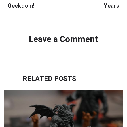
Geekdom!
Years
Leave a Comment
RELATED POSTS