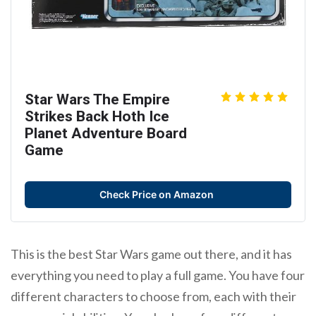
Star Wars The Empire
Strikes Back Hoth Ice
Planet Adventure Board
Game
Check Price on Amazon
This is the best Star Wars game out there, and it has
everything you need to play a full game. You have four
different characters to choose from, each with their