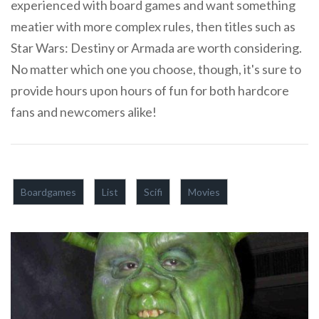
experienced with board games and want something
meatier with more complex rules, then titles such as
Star Wars: Destiny or Armada are worth considering.
No matter which one you choose, though, it's sure to
provide hours upon hours of fun for both hardcore
fans and newcomers alike!
Boardgames
List
Scifi
Movies