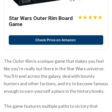
Star Wars Outer Rim Board
Game
Check Price on Amazon
The Outer Rim is a unique game that makes you feel
like you're really out there in the Star Wars universe.
You'll travel across the galaxy, deal with bounty
hunters and other factions, and try to become famous
enough to earn yourself a place in the history books.
The game features multiple paths to victory that