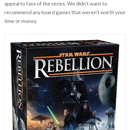
appeal to fans of the series. We didn't want to
recommend any board games that weren't worth your
time or money.