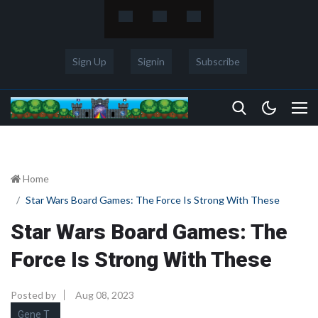
Sign Up
Signin
Subscribe
Home
Star Wars Board Games: The Force Is Strong With These
Star Wars Board Games: The
Force Is Strong With These
Posted by
Aug 08, 2023
Gene T