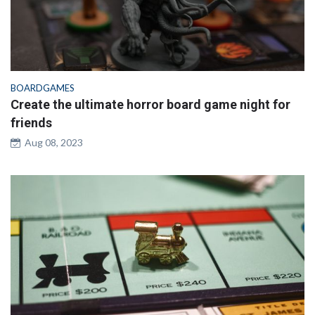
BOARDGAMES
Create the ultimate horror board game night for
friends
Aug 08, 2023