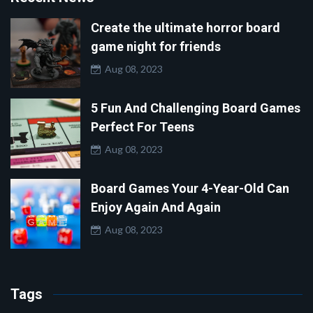
Create the ultimate horror board
game night for friends
Aug 08, 2023
5 Fun And Challenging Board Games
Perfect For Teens
Aug 08, 2023
Board Games Your 4-Year-Old Can
Enjoy Again And Again
Aug 08, 2023
Tags