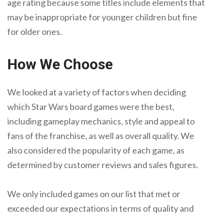
age rating because some titles include elements that
may be inappropriate for younger children but fine
for older ones.
How We Choose
We looked at a variety of factors when deciding
which Star Wars board games were the best,
including gameplay mechanics, style and appeal to
fans of the franchise, as well as overall quality. We
also considered the popularity of each game, as
determined by customer reviews and sales figures.
We only included games on our list that met or
exceeded our expectations in terms of quality and