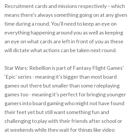
Recruitment cards and missions respectively – which
means there's always something going on at any given
time during a round. You'll need to keep an eye on
everything happening around you as well as keeping
an eye on what cards are left in front of you as these
will dictate what actions can be taken next round.
Star Wars: Rebellion is part of Fantasy Flight Games'
'Epic' series - meaning it's bigger than most board
games out there but smaller than some roleplaying
games too - meaning it's perfect for bringing younger
gamers into board gaming who might not have found
their feet yet but still want something fun and
challenging to play with their friends after school or
at weekends while they wait for things like video