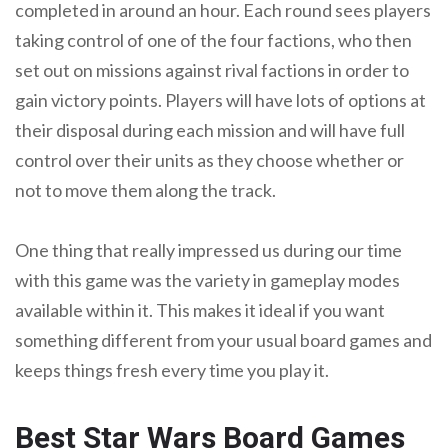
completed in around an hour. Each round sees players
taking control of one of the four factions, who then
set out on missions against rival factions in order to
gain victory points. Players will have lots of options at
their disposal during each mission and will have full
control over their units as they choose whether or
not to move them along the track.
One thing that really impressed us during our time
with this game was the variety in gameplay modes
available within it. This makes it ideal if you want
something different from your usual board games and
keeps things fresh every time you play it.
Best Star Wars Board Games