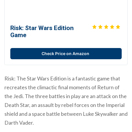
Risk: Star Wars Edition
Game
Check Price on Amazon
Risk: The Star Wars Edition is a fantastic game that
recreates the climactic final moments of Return of
the Jedi. The three battles in play are an attack on the
Death Star, an assault by rebel forces on the Imperial
shield and a space battle between Luke Skywalker and
Darth Vader.