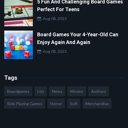
5 Fun And Challenging Board Games
Perfect For Teens
Aug 08, 2023
Board Games Your 4-Year-Old Can
Enjoy Again And Again
Aug 08, 2023
Tags
Boardgames
List
News
Movies
Authors
Role Playing Games
Horror
Scifi
Merchandise