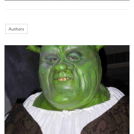
Authors