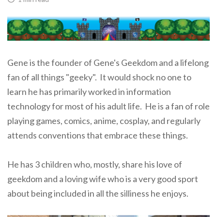
Gene is the founder of Gene's Geekdom and a lifelong
fan of all things "geeky". It would shock no one to
learn he has primarily worked in information
technology for most of his adult life. He is a fan of role
playing games, comics, anime, cosplay, and regularly
attends conventions that embrace these things.
He has 3 children who, mostly, share his love of
geekdom and a loving wife who is a very good sport
about being included in all the silliness he enjoys.