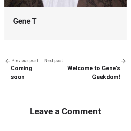
Gene T
Previous post
Next post
Coming
Welcome to Gene's
soon
Geekdom!
Leave a Comment