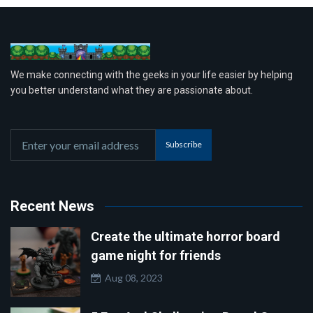
We make connecting with the geeks in your life easier by helping
you better understand what they are passionate about.
Subscribe
Recent News
Create the ultimate horror board
game night for friends
Aug 08, 2023