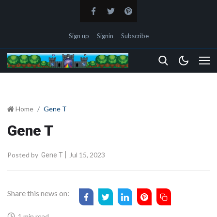
Sign up
Signin
Subscribe
Home
Gene T
Gene T
Posted by
Jul 15, 2023
Gene T
Share this news on:
1 min read