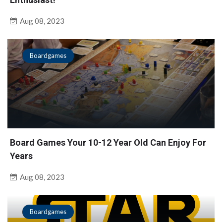
Aug 08, 2023
Boardgames
Board Games Your 10-12 Year Old Can Enjoy For
Years
Aug 08, 2023
Boardgames