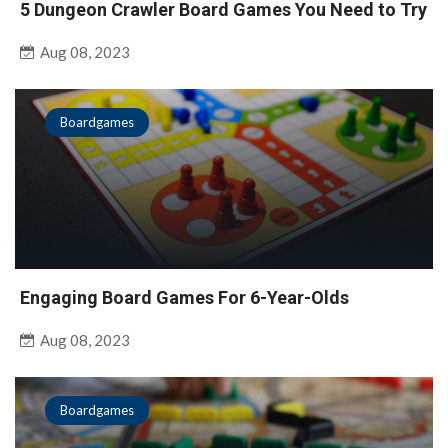
5 Dungeon Crawler Board Games You Need to Try
Aug 08, 2023
Boardgames
Engaging Board Games For 6-Year-Olds
Aug 08, 2023
Boardgames