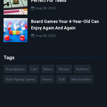
Perfect For Teens
Aug 08, 2023
Board Games Your 4-Year-Old Can
Enjoy Again And Again
Aug 08, 2023
Tags
Boardgames
List
News
Movies
Authors
Role Playing Games
Horror
Scifi
Merchandise