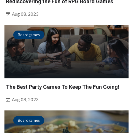
Rediscovering the Fun of RPG Board Games
Aug 08, 2023
Boardgames
The Best Party Games To Keep The Fun Going!
Aug 08, 2023
Boardgames