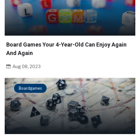
Board Games Your 4-Year-Old Can Enjoy Again
And Again
Aug 08, 2023
Boardgames