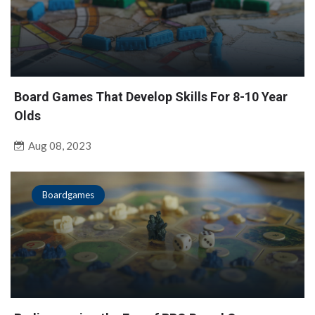
Board Games That Develop Skills For 8-10 Year
Olds
Aug 08, 2023
Boardgames