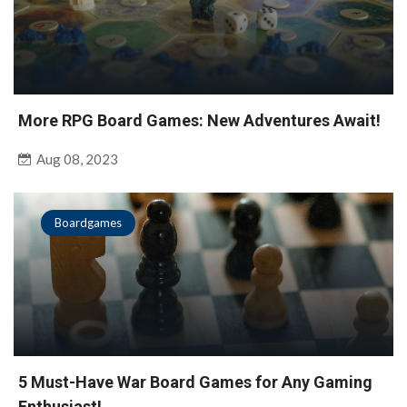
More RPG Board Games: New Adventures Await!
Aug 08, 2023
Boardgames
5 Must-Have War Board Games for Any Gaming
Enthusiast!