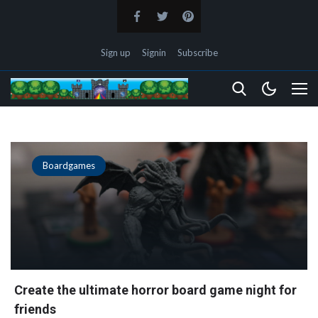
Sign up
Signin
Subscribe
Boardgames
Create the ultimate horror board game night for
friends