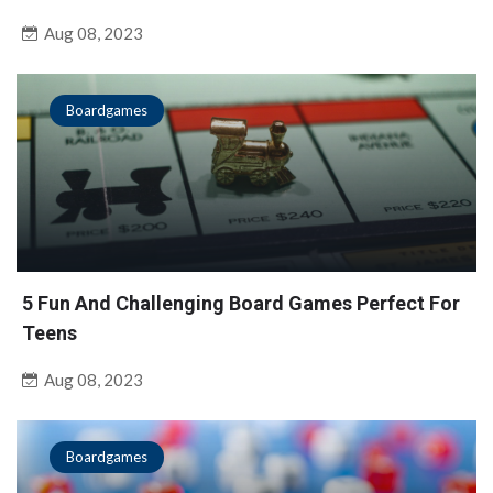
Aug 08, 2023
Boardgames
5 Fun And Challenging Board Games Perfect For
Teens
Aug 08, 2023
Boardgames