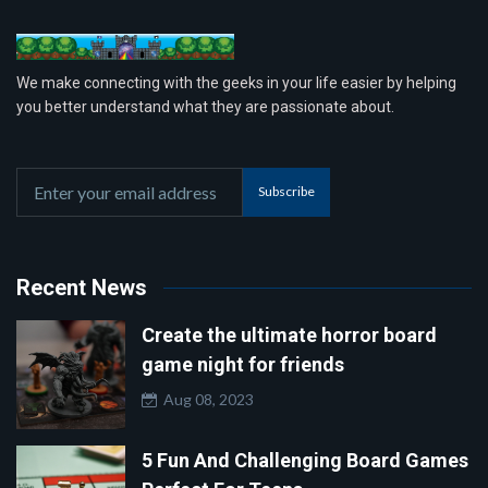
We make connecting with the geeks in your life easier by helping
you better understand what they are passionate about.
Subscribe
Recent News
Create the ultimate horror board
game night for friends
Aug 08, 2023
5 Fun And Challenging Board Games