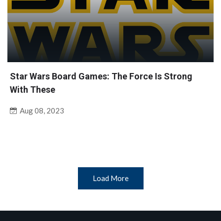
Star Wars Board Games: The Force Is Strong
With These
Aug 08, 2023
Load More